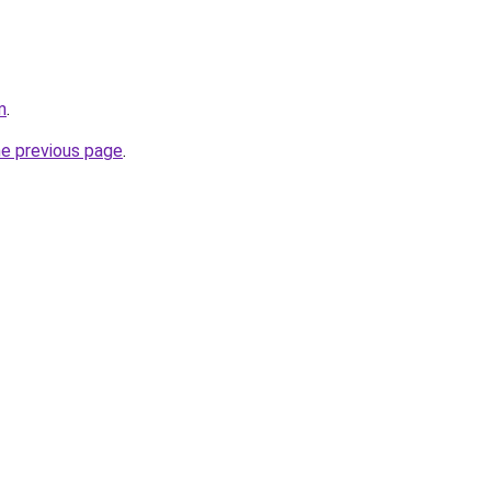
m
.
he previous page
.