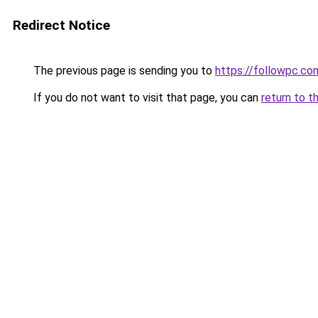
Redirect Notice
The previous page is sending you to
https://followpc.co
If you do not want to visit that page, you can
return to t