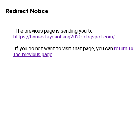
Redirect Notice
The previous page is sending you to
https://homestaycaobang2020.blogspot.com/
.
If you do not want to visit that page, you can
return to
the previous page
.