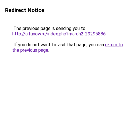
Redirect Notice
The previous page is sending you to
http://a.funow.ru/index.php?march2-29295886
.
If you do not want to visit that page, you can
return to
the previous page
.