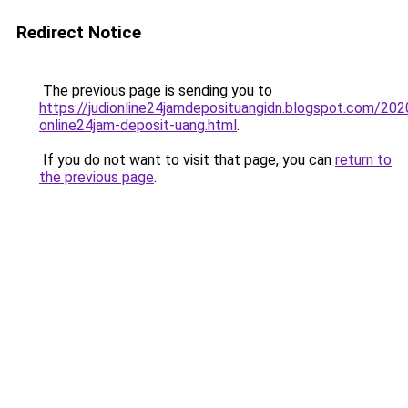
Redirect Notice
The previous page is sending you to
https://judionline24jamdeposituangidn.blogspot.com/202
online24jam-deposit-uang.html
.
If you do not want to visit that page, you can
return to
the previous page
.