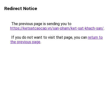
Redirect Notice
The previous page is sending you to
https://ketsatcaocap.vn/san-pham/ket-sat-khach-san/
.
If you do not want to visit that page, you can
return to
the previous page
.