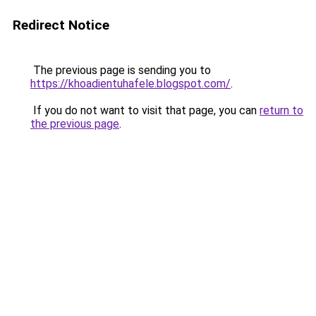
Redirect Notice
The previous page is sending you to
https://khoadientuhafele.blogspot.com/
.
If you do not want to visit that page, you can
return to
the previous page
.