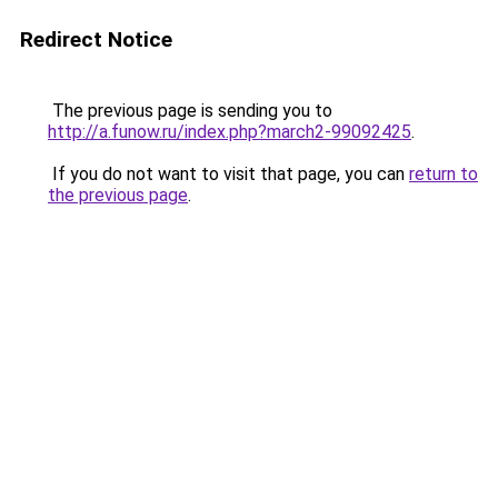
Redirect Notice
The previous page is sending you to
http://a.funow.ru/index.php?march2-99092425
.
If you do not want to visit that page, you can
return to
the previous page
.