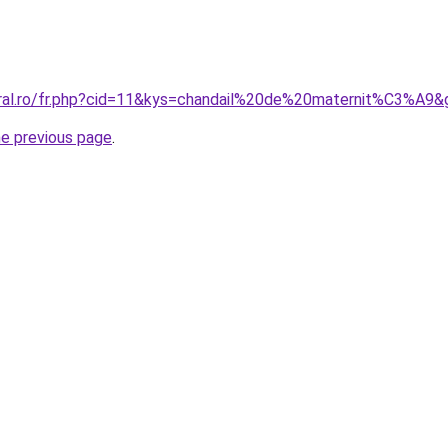
oral.ro/fr.php?cid=11&kys=chandail%20de%20maternit%C3%A9&
he previous page
.