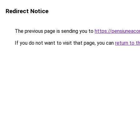
Redirect Notice
The previous page is sending you to
https://pensiuneac
If you do not want to visit that page, you can
return to t