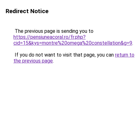
Redirect Notice
The previous page is sending you to
https://pensiuneacoral.ro/fr.php?
cid=15&kys=montre%20omega%20constellation&g=9
.
If you do not want to visit that page, you can
return to
the previous page
.