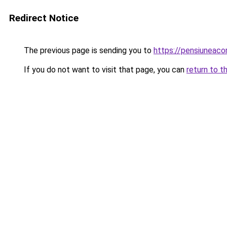
Redirect Notice
The previous page is sending you to
https://pensiuneac
If you do not want to visit that page, you can
return to t