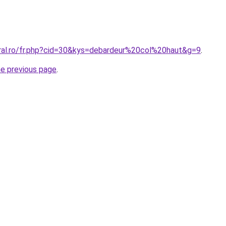
oral.ro/fr.php?cid=30&kys=debardeur%20col%20haut&g=9
.
he previous page
.