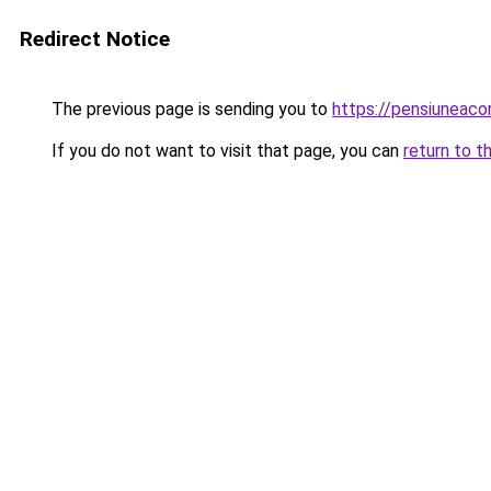
Redirect Notice
The previous page is sending you to
https://pensiuneac
If you do not want to visit that page, you can
return to t