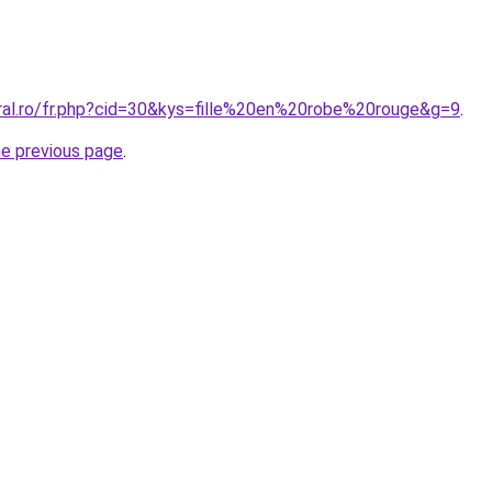
oral.ro/fr.php?cid=30&kys=fille%20en%20robe%20rouge&g=9
.
he previous page
.