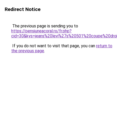
Redirect Notice
The previous page is sending you to
https://pensiuneacoral.ro/fr.php?
cid=30&kys=jeans%20levi%27s%20501%20coupe%20dr
If you do not want to visit that page, you can
return to
the previous page
.