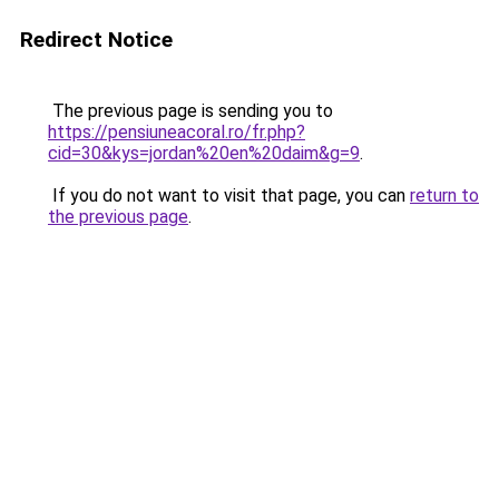
Redirect Notice
The previous page is sending you to
https://pensiuneacoral.ro/fr.php?
cid=30&kys=jordan%20en%20daim&g=9
.
If you do not want to visit that page, you can
return to
the previous page
.