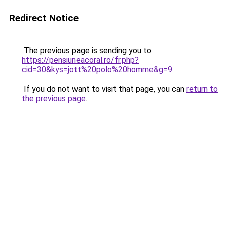
Redirect Notice
The previous page is sending you to
https://pensiuneacoral.ro/fr.php?
cid=30&kys=jott%20polo%20homme&g=9
.
If you do not want to visit that page, you can
return to
the previous page
.