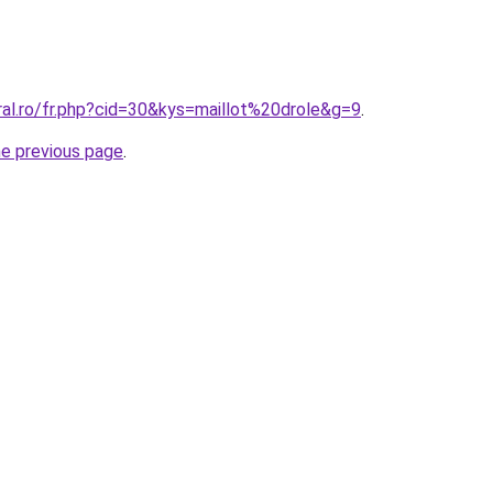
ral.ro/fr.php?cid=30&kys=maillot%20drole&g=9
.
he previous page
.