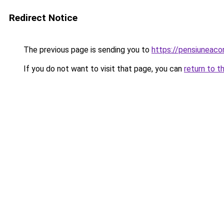
Redirect Notice
The previous page is sending you to
https://pensiuneaco
If you do not want to visit that page, you can
return to t