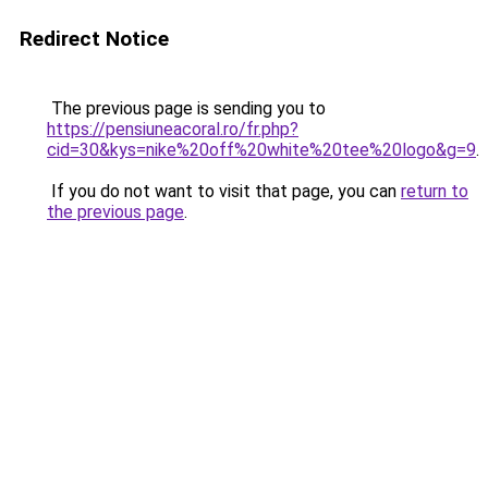
Redirect Notice
The previous page is sending you to
https://pensiuneacoral.ro/fr.php?
cid=30&kys=nike%20off%20white%20tee%20logo&g=9
.
If you do not want to visit that page, you can
return to
the previous page
.