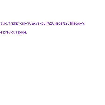
ral.ro/fr.php?cid=30&kys=pull%20large%20fille&g=9
.
he previous page
.