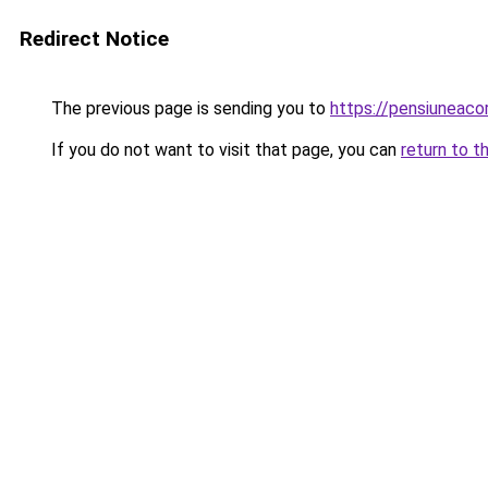
Redirect Notice
The previous page is sending you to
https://pensiuneaco
If you do not want to visit that page, you can
return to t