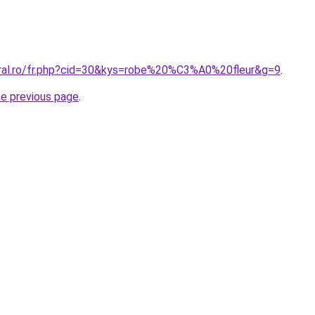
oral.ro/fr.php?cid=30&kys=robe%20%C3%A0%20fleur&g=9
.
he previous page
.