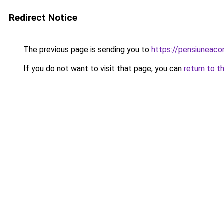
Redirect Notice
The previous page is sending you to
https://pensiuneac
If you do not want to visit that page, you can
return to t