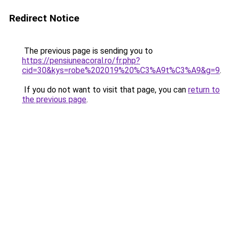
Redirect Notice
The previous page is sending you to
https://pensiuneacoral.ro/fr.php?
cid=30&kys=robe%202019%20%C3%A9t%C3%A9&g=9
.
If you do not want to visit that page, you can
return to
the previous page
.