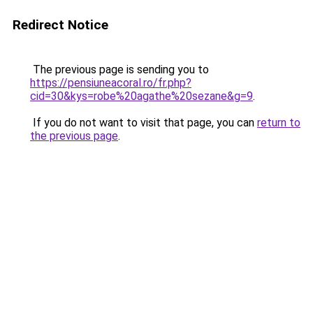
Redirect Notice
The previous page is sending you to
https://pensiuneacoral.ro/fr.php?
cid=30&kys=robe%20agathe%20sezane&g=9
.
If you do not want to visit that page, you can
return to
the previous page
.