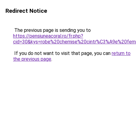
Redirect Notice
The previous page is sending you to
https://pensiuneacoral.ro/fr.php?
cid=30&kys=robe%20chemise%20cintr%C3%A9e%20fe
If you do not want to visit that page, you can
return to
the previous page
.