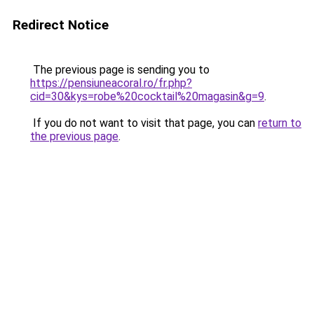
Redirect Notice
The previous page is sending you to
https://pensiuneacoral.ro/fr.php?
cid=30&kys=robe%20cocktail%20magasin&g=9
.
If you do not want to visit that page, you can
return to
the previous page
.