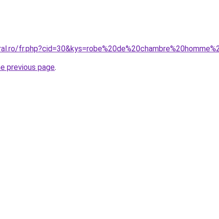
coral.ro/fr.php?cid=30&kys=robe%20de%20chambre%20homme%
he previous page
.