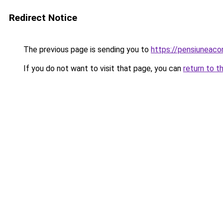
Redirect Notice
The previous page is sending you to
https://pensiunea
If you do not want to visit that page, you can
return to t