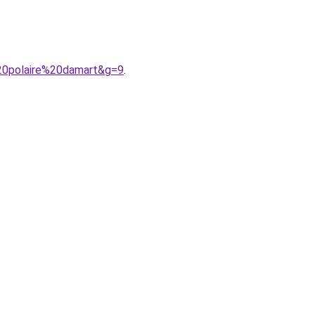
20polaire%20damart&g=9
.