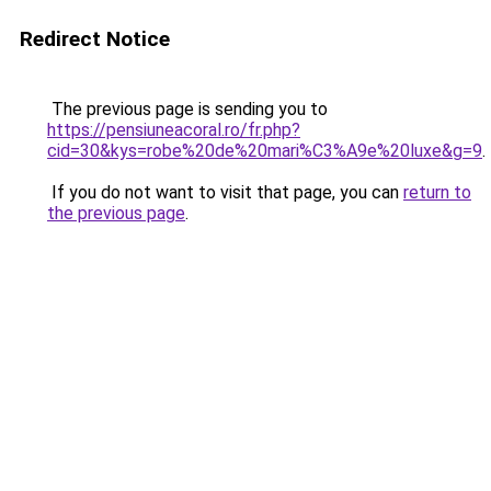
Redirect Notice
The previous page is sending you to
https://pensiuneacoral.ro/fr.php?
cid=30&kys=robe%20de%20mari%C3%A9e%20luxe&g=9
.
If you do not want to visit that page, you can
return to
the previous page
.