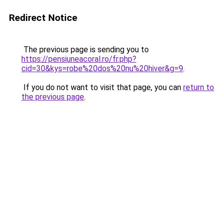
Redirect Notice
The previous page is sending you to
https://pensiuneacoral.ro/fr.php?
cid=30&kys=robe%20dos%20nu%20hiver&g=9
.
If you do not want to visit that page, you can
return to
the previous page
.