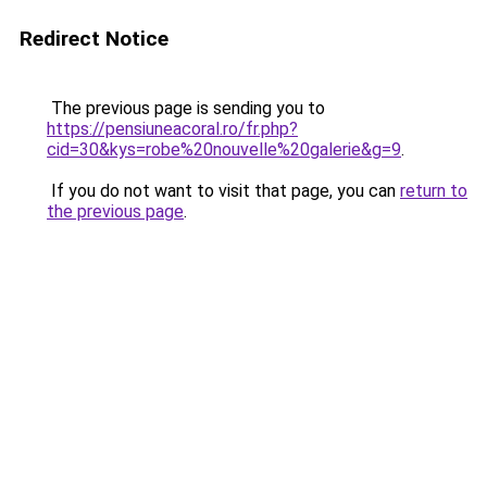
Redirect Notice
The previous page is sending you to
https://pensiuneacoral.ro/fr.php?
cid=30&kys=robe%20nouvelle%20galerie&g=9
.
If you do not want to visit that page, you can
return to
the previous page
.