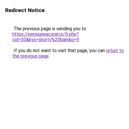
Redirect Notice
The previous page is sending you to
https://pensiuneacoral.ro/fr.php?
cid=30&kys=shorty%20bain&g=9
.
If you do not want to visit that page, you can
return to
the previous page
.