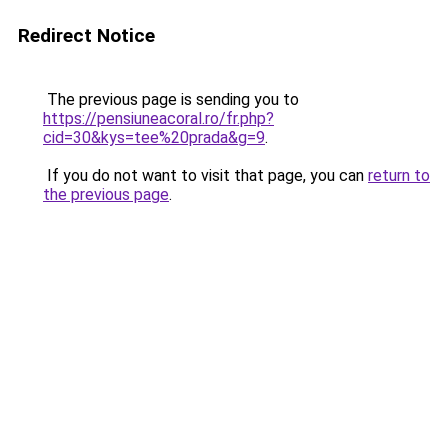
Redirect Notice
The previous page is sending you to
https://pensiuneacoral.ro/fr.php?
cid=30&kys=tee%20prada&g=9
.
If you do not want to visit that page, you can
return to
the previous page
.