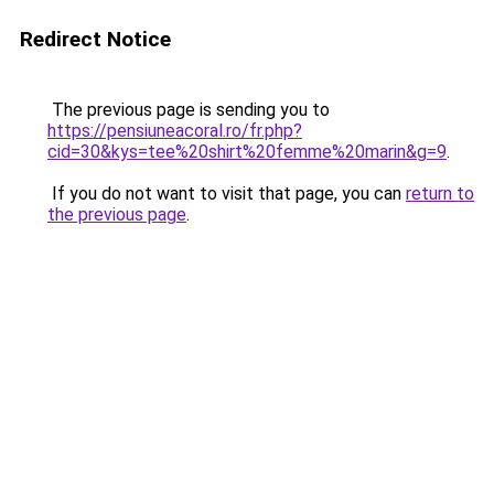
Redirect Notice
The previous page is sending you to
https://pensiuneacoral.ro/fr.php?
cid=30&kys=tee%20shirt%20femme%20marin&g=9
.
If you do not want to visit that page, you can
return to
the previous page
.