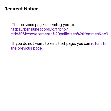
Redirect Notice
The previous page is sending you to
https://pensiuneacoral.ro/fr.php?
cid=30&kys=vetements%20paillettes%20femmes&g=9
.
If you do not want to visit that page, you can
return to
the previous page
.