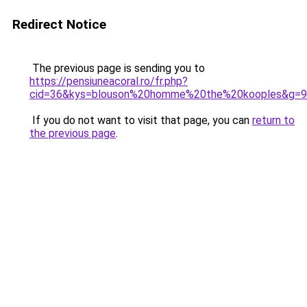
Redirect Notice
The previous page is sending you to
https://pensiuneacoral.ro/fr.php?
cid=36&kys=blouson%20homme%20the%20kooples&g=9
If you do not want to visit that page, you can
return to
the previous page
.