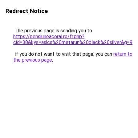
Redirect Notice
The previous page is sending you to
https://pensiuneacoral.ro/fr.php?
cid=38&kys=asics%20metarun%20black%20silver&g=9
.
If you do not want to visit that page, you can
return to
the previous page
.