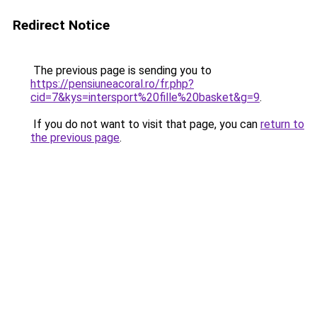
Redirect Notice
The previous page is sending you to
https://pensiuneacoral.ro/fr.php?
cid=7&kys=intersport%20fille%20basket&g=9
.
If you do not want to visit that page, you can
return to
the previous page
.