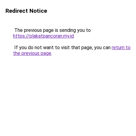
Redirect Notice
The previous page is sending you to
https://plakatpancoran.my.id
.
If you do not want to visit that page, you can
return to
the previous page
.