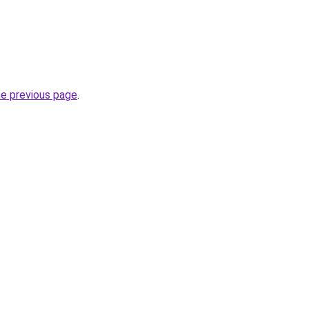
he previous page
.