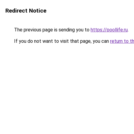
Redirect Notice
The previous page is sending you to
https://poollife.ru
.
If you do not want to visit that page, you can
return to t