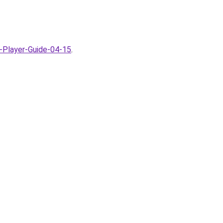
-Player-Guide-04-15
.