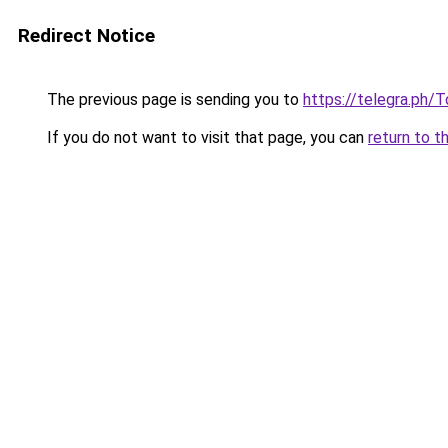
Redirect Notice
The previous page is sending you to
https://telegra.ph/
If you do not want to visit that page, you can
return to t