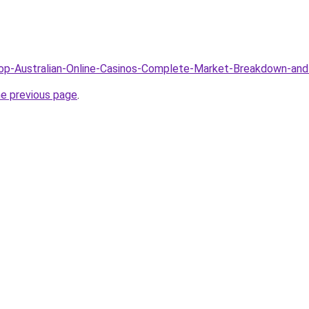
Top-Australian-Online-Casinos-Complete-Market-Breakdown-and
he previous page
.