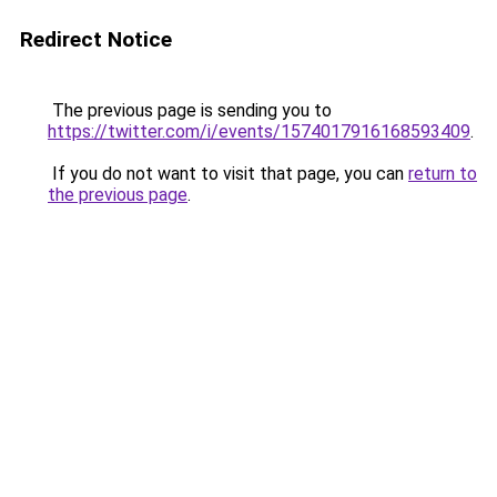
Redirect Notice
The previous page is sending you to
https://twitter.com/i/events/1574017916168593409
.
If you do not want to visit that page, you can
return to
the previous page
.