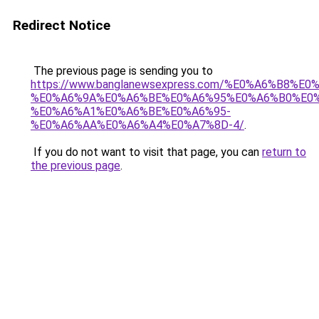
Redirect Notice
The previous page is sending you to
https://www.banglanewsexpress.com/%E0%A6%B
%E0%A6%9A%E0%A6%BE%E0%A6%95%E0%A6%B0%E0
%E0%A6%A1%E0%A6%BE%E0%A6%95-
%E0%A6%AA%E0%A6%A4%E0%A7%8D-4/
.
If you do not want to visit that page, you can
return to
the previous page
.