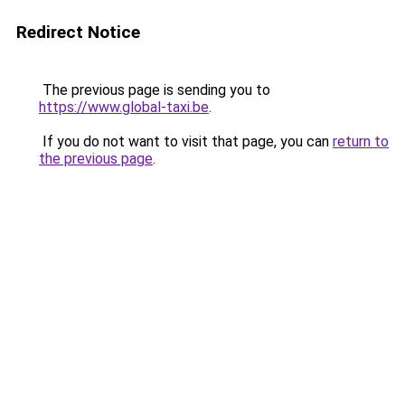
Redirect Notice
The previous page is sending you to
https://www.global-taxi.be
.
If you do not want to visit that page, you can
return to
the previous page
.