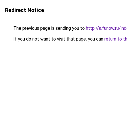
Redirect Notice
The previous page is sending you to
http://a.funow.ru/i
If you do not want to visit that page, you can
return to t