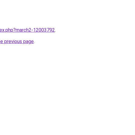
ndex.php?march2-12003792
.
he previous page
.