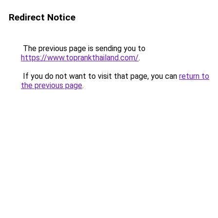
Redirect Notice
The previous page is sending you to
https://www.toprankthailand.com/
.
If you do not want to visit that page, you can
return to
the previous page
.