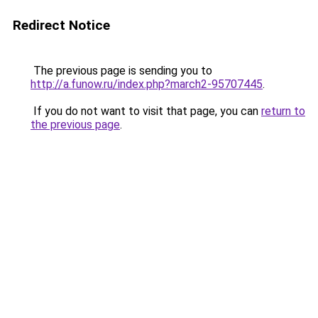
Redirect Notice
The previous page is sending you to
http://a.funow.ru/index.php?march2-95707445
.
If you do not want to visit that page, you can
return to
the previous page
.