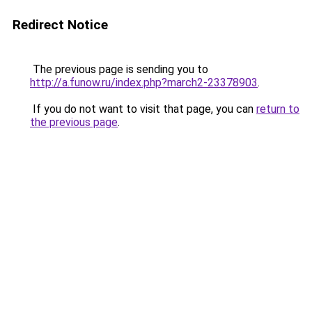
Redirect Notice
The previous page is sending you to
http://a.funow.ru/index.php?march2-23378903
.
If you do not want to visit that page, you can
return to
the previous page
.