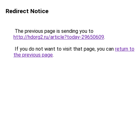
Redirect Notice
The previous page is sending you to
http://hdorg2.ru/article?today-29650609
.
If you do not want to visit that page, you can
return to
the previous page
.