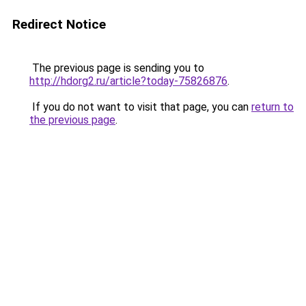
Redirect Notice
The previous page is sending you to
http://hdorg2.ru/article?today-75826876
.
If you do not want to visit that page, you can
return to
the previous page
.