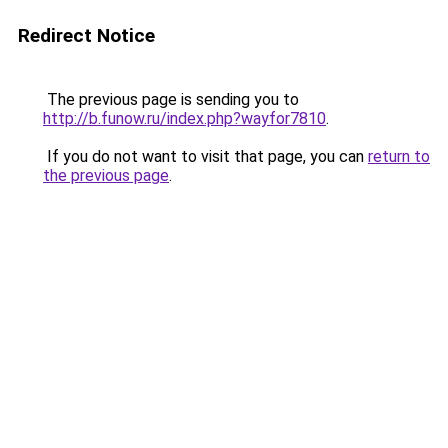
Redirect Notice
The previous page is sending you to
http://b.funow.ru/index.php?wayfor7810
.
If you do not want to visit that page, you can
return to
the previous page
.