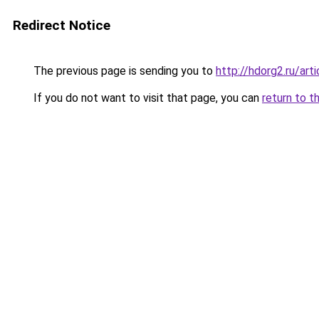
Redirect Notice
The previous page is sending you to
http://hdorg2.ru/ar
If you do not want to visit that page, you can
return to t