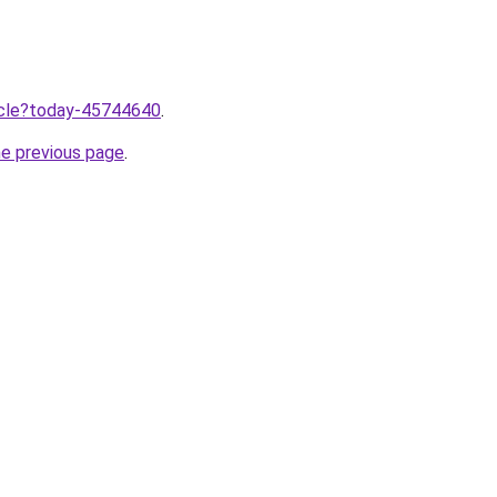
ticle?today-45744640
.
he previous page
.