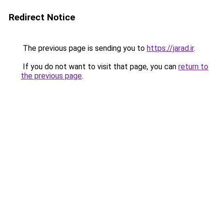
Redirect Notice
The previous page is sending you to
https://jarad.ir
.
If you do not want to visit that page, you can
return to
the previous page
.