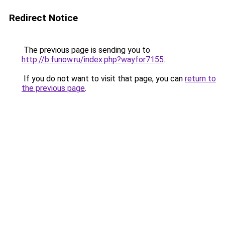
Redirect Notice
The previous page is sending you to
http://b.funow.ru/index.php?wayfor7155
.
If you do not want to visit that page, you can
return to
the previous page
.