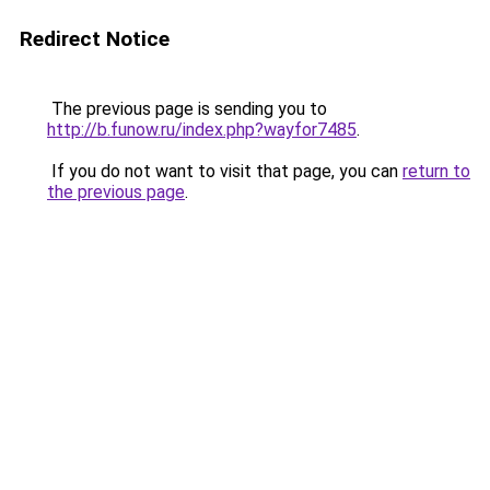
Redirect Notice
The previous page is sending you to
http://b.funow.ru/index.php?wayfor7485
.
If you do not want to visit that page, you can
return to
the previous page
.